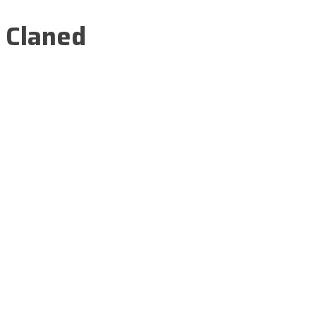
Claned