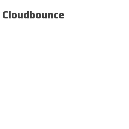
Cloudbounce