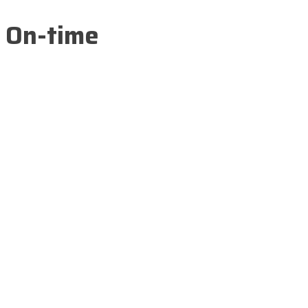
On-time